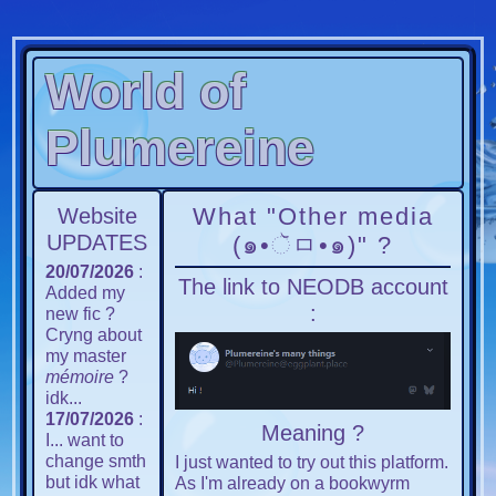
World of
Plumereine
What "Other media
Website
UPDATES
(๑•ૅㅁ•๑)" ?
20/07/2026
:
The link to NEODB account
Added my
:
new fic ?
Cryng about
my master
mémoire
?
idk...
17/07/2026
:
Meaning ?
I... want to
change smth
I just wanted to try out this platform.
but idk what
As I'm already on a bookwyrm