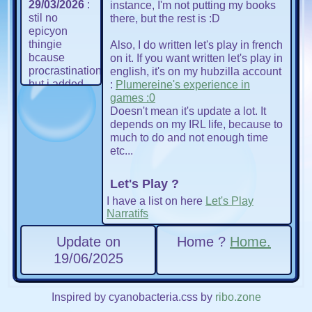
29/03/2026
:
instance, I'm not putting my books
stil no
there, but the rest is :D
epicyon
thingie
Also, I do written let's play in french
bcause
on it. If you want written let's play in
procrastination
english, it's on my hubzilla account
but i added
:
Plumereine's experience in
bubbles that
games :0
move. very
Doesn't mean it's update a lot. It
important i
depends on my IRL life, because to
know, u
much to do and not enough time
know, we all
etc...
know
🫧🫧🫧
🫧
. also,
Let's Play ?
update the
I have a list on here
Let's Play
navigation
Narratifs
bar in some
pages...
Update on
Home ?
Home.
AND
MANAGED
19/06/2025
TO
AUTOMATIZE
MY NAV
Inspired by cyanobacteria.css by
ribo.zone
BAR ?? im